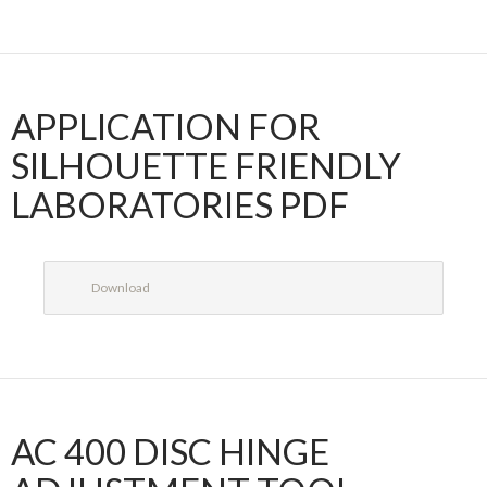
APPLICATION FOR
SILHOUETTE FRIENDLY
LABORATORIES PDF
Download
AC 400 DISC HINGE