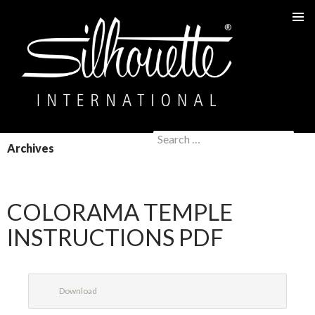
PRIMAR
MENU
Search
SKIP
Archives
for:
TO
CONTENT
COLORAMA TEMPLE
INSTRUCTIONS PDF
Download