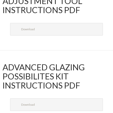
ADJUSTMENT TOOL
INSTRUCTIONS PDF
Download
ADVANCED GLAZING
POSSIBILITES KIT
INSTRUCTIONS PDF
Download