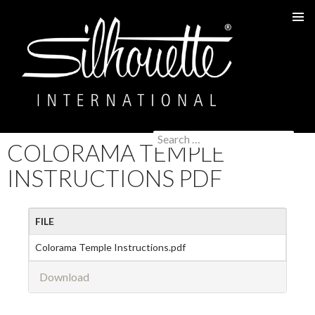
PRIMAR
MENU
Search
COLORAMA TEMPLE
SKIP
for:
TO
INSTRUCTIONS PDF
CONTENT
FILE
Colorama Temple Instructions.pdf
Download