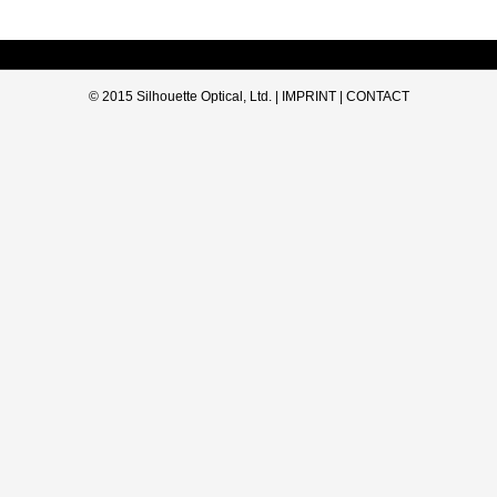
© 2015 Silhouette Optical, Ltd. |
IMPRINT
|
CONTACT