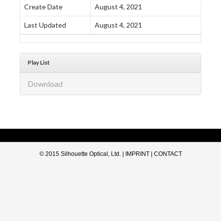
Create Date
August 4, 2021
Last Updated
August 4, 2021
Play List
Download
© 2015 Silhouette Optical, Ltd. |
IMPRINT
|
CONTACT