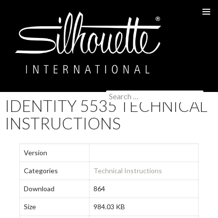
PRIMAR
MENU
Search
IDENTITY 5535 TECHNICAL
SKIP
for:
TO
INSTRUCTIONS
CONTENT
Version
Categories
Technical Instructions
Download
864
Size
984.03 KB